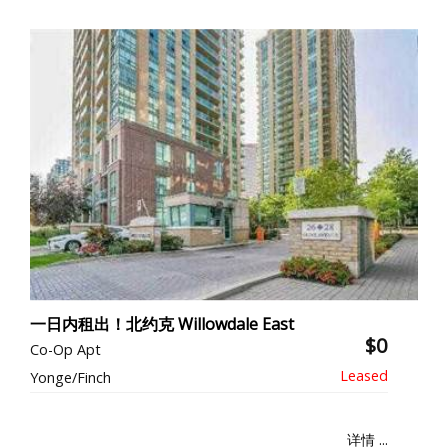
一日内租出！北约克 Willowdale East
$0
Co-Op Apt
Yonge/Finch
详情 ...