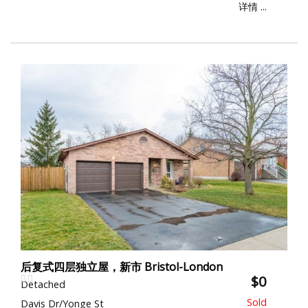
详情 ...
后复式四层独立屋，新市 Bristol-London
$0
Detached
Davis Dr/Yonge St