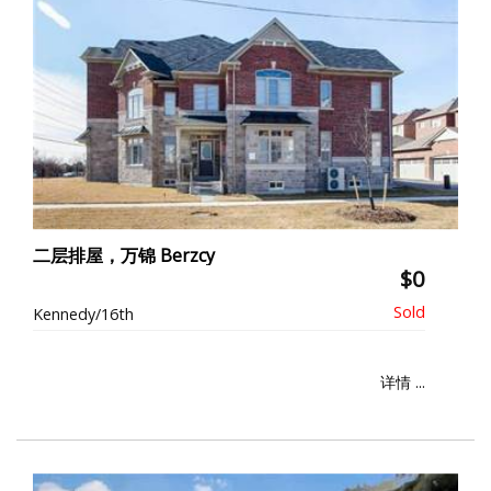
二层排屋，万锦 Berzcy
$0
Kennedy/16th
详情 ...