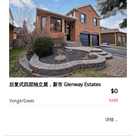
后复式四层独立屋，新市 Glenway Estates
$0
Yonge/Davis
详情 ...