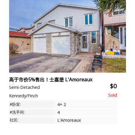
高于市价5%售出！士嘉堡 L'Amoreaux
$0
Semi-Detached
Kennedy/Finch
#卧室:
4+ 2
#洗手间:
4
社区:
L'Amoreaux