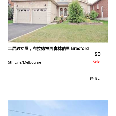
二层独立屋，布拉德福西贵林伯里 Bradford
$0
6th Line/Melbourne
详情 ...