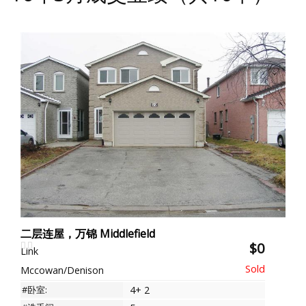
二层连屋，万锦 Middlefield
$0
Link
Mccowan/Denison
#卧室:
4+ 2