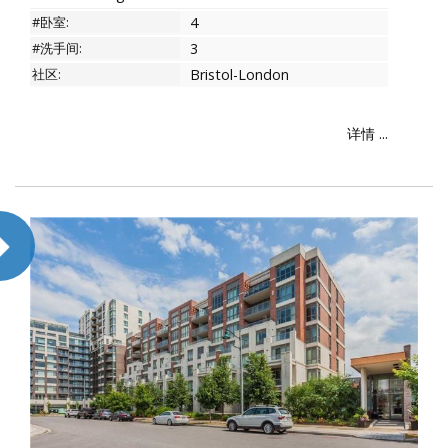
#卧室:
4
#洗手间:
3
社区:
Bristol-London
详情 ...