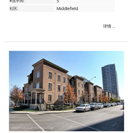
#洗手间:
5
社区:
Middlefield
详情 ...