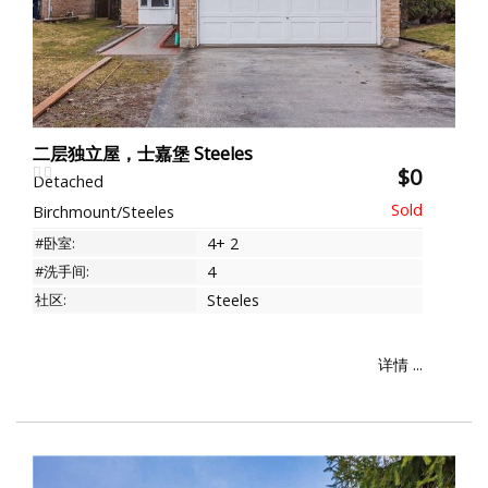
二层独立屋，士嘉堡 Steeles
$0
Detached
Birchmount/Steeles
#卧室:
4+ 2
#洗手间:
4
社区:
Steeles
详情 ...