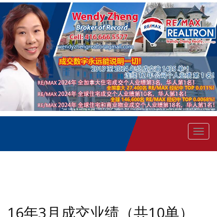
菜
单
16年3月成交业绩（共10单）