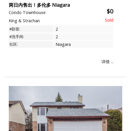
两日内售出！多伦多 Niagara
$0
Condo Townhouse
King & Strachan
#卧室:
2
#洗手间:
2
社区:
Niagara
详情 ...