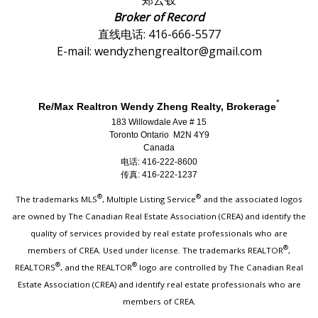
郑云钗
Broker of Record
直线电话: 416-666-5577
E-mail: wendyzhengrealtor@gmail.com
*
Re/Max Realtron Wendy Zheng Realty, Brokerage
183 Willowdale Ave # 15
Toronto Ontario M2N 4Y9
Canada
电话: 416-222-8600
传真: 416-222-1237
®
®
The trademarks MLS
, Multiple Listing Service
and the associated logos
are owned by The Canadian Real Estate Association (CREA) and identify the
quality of services provided by real estate professionals who are
®
members of CREA. Used under license. The trademarks REALTOR
,
®
®
REALTORS
, and the REALTOR
logo are controlled by The Canadian Real
Estate Association (CREA) and identify real estate professionals who are
members of CREA.