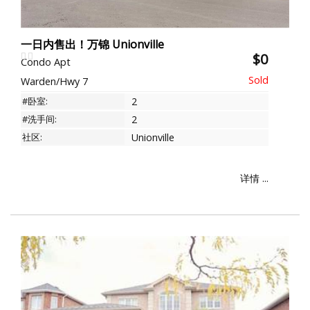
一日内售出！万锦 Unionville
$0
Condo Apt
Warden/Hwy 7
#卧室:
2
#洗手间:
2
社区:
Unionville
详情 ...