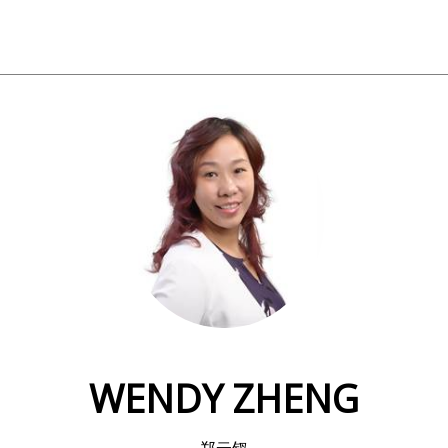
WENDY ZHENG