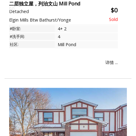
二层独立屋，列治文山 Mill Pond
$0
Detached
Elgin Mills Btw Bathurst/Yonge
#卧室:
4+ 2
#洗手间:
4
社区:
Mill Pond
详情 ...