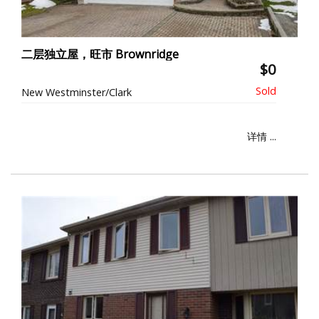
二层独立屋，旺市 Brownridge
$0
New Westminster/Clark
详情 ...