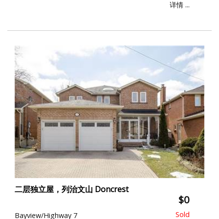
详情 ...
二层独立屋，列治文山 Doncrest
$0
Bayview/Highway 7