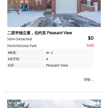
二层半独立屋，北约克 Pleasant View
$0
Semi-Detached
Finch/Victoria Park
#卧室:
4+ 2
#洗手间:
4
社区:
Pleasant View
详情 ...