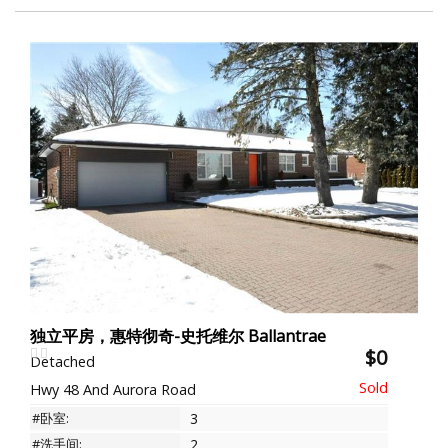
独立平房，惠特彻奇-史托维尔 Ballantrae
$0
Detached
Hwy 48 And Aurora Road
#卧室:
3
#洗手间:
2