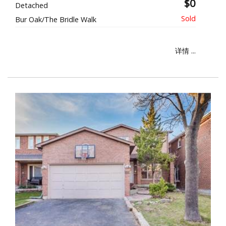
$0
Detached
Bur Oak/The Bridle Walk
详情 ...