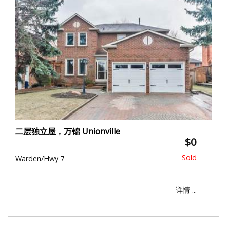
二层独立屋，万锦 Unionville
$0
Warden/Hwy 7
详情 ...