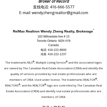
Broker of Record
直线电话: 416-666-5577
E-mail: wendyzhengrealtor@gmail.com
*
Re/Max Realtron Wendy Zheng Realty, Brokerage
183 Willowdale Ave # 15
Toronto Ontario M2N 4Y9
Canada
电话: 416-222-8600
传真: 416-222-1237
®
®
The trademarks MLS
, Multiple Listing Service
and the associated logos
are owned by The Canadian Real Estate Association (CREA) and identify the
quality of services provided by real estate professionals who are
®
members of CREA. Used under license. The trademarks REALTOR
,
®
®
REALTORS
, and the REALTOR
logo are controlled by The Canadian Real
Estate Association (CREA) and identify real estate professionals who are
members of CREA.