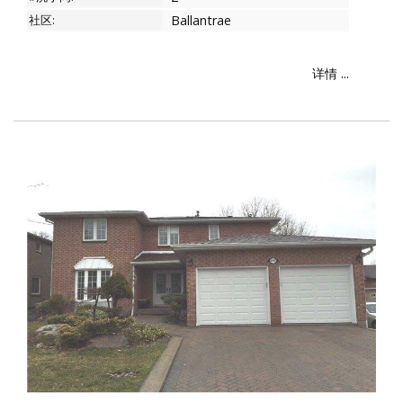
社区:
Ballantrae
详情 ...