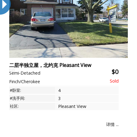
二层半独立屋，北约克 Pleasant View
$0
Semi-Detached
Finch/Cherokee
#卧室:
4
#洗手间:
3
社区:
Pleasant View
详情 ...