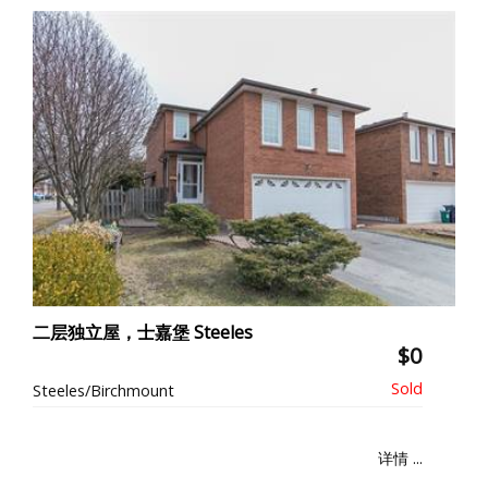
二层独立屋，士嘉堡 Steeles
$0
Steeles/Birchmount
详情 ...