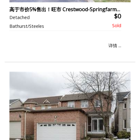
高于市价5%售出！旺市 Crestwood-Springfarm-Yorkhill
$0
Detached
Bathurst/Steeles
详情 ...