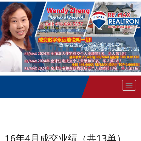
菜
单
16年4月成交业绩（共13单）