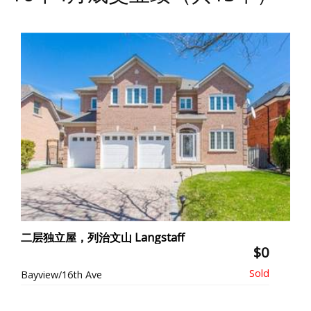
二层独立屋，列治文山 Langstaff
$0
Bayview/16th Ave