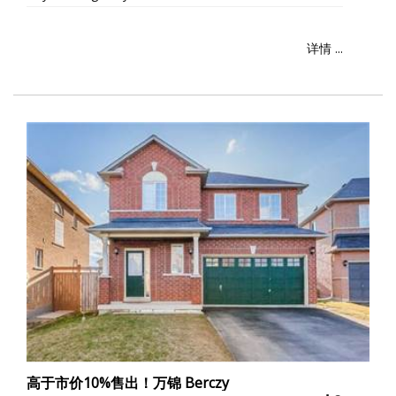
详情 ...
高于市价10%售出！万锦 Berczy