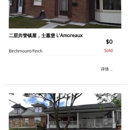
二层共管镇屋，士嘉堡 L'Amoreaux
$0
Birchmount/Finch
详情 ...