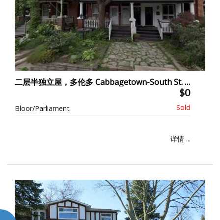
二层半独立屋，多伦多 Cabbagetown-South St. James Town
$0
Bloor/Parliament
详情 ...