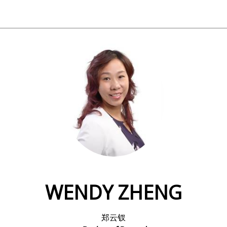
WENDY ZHENG
郑云钗