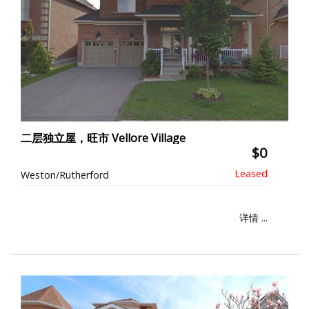
二层独立屋，旺市 Vellore Village
$0
Weston/Rutherford
详情 ...