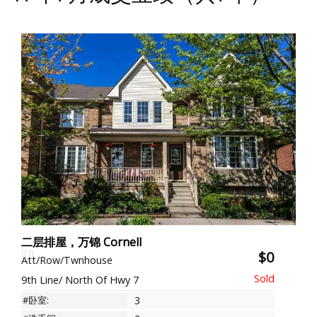
二层排屋，万锦 Cornell
$0
Att/Row/Twnhouse
9th Line/ North Of Hwy 7
#卧室:
3