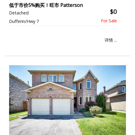
低于市价5%购买！旺市 Patterson
$0
Detached
Dufferin/Hwy 7
详情 ...