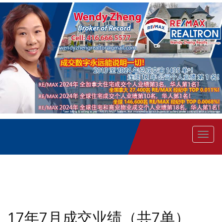
菜
单
17年7月成交业绩（共7单）