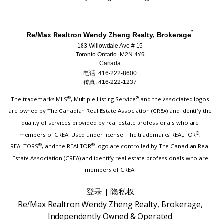
*
Re/Max Realtron Wendy Zheng Realty, Brokerage
183 Willowdale Ave # 15
Toronto Ontario M2N 4Y9
Canada
电话: 416-222-8600
传真: 416-222-1237
®
®
The trademarks MLS
, Multiple Listing Service
and the associated logos
are owned by The Canadian Real Estate Association (CREA) and identify the
quality of services provided by real estate professionals who are
®
members of CREA. Used under license. The trademarks REALTOR
,
®
®
REALTORS
, and the REALTOR
logo are controlled by The Canadian Real
Estate Association (CREA) and identify real estate professionals who are
members of CREA.
登录
|
隐私权
Re/Max Realtron Wendy Zheng Realty, Brokerage,
Independently Owned & Operated