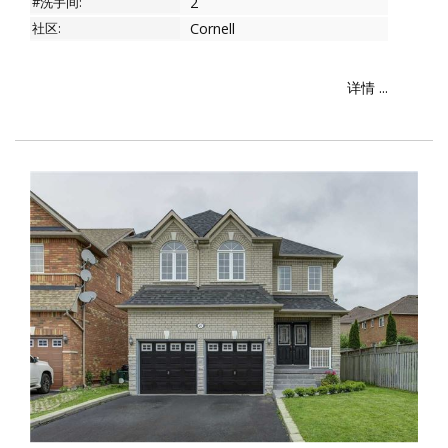
#洗手间:
2
社区:
Cornell
详情 ...