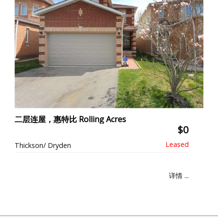
二层连屋，惠特比 Rolling Acres
$0
Thickson/ Dryden
详情 ...