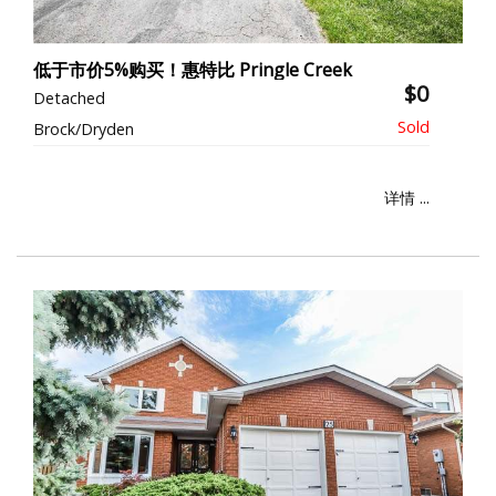
低于市价5%购买！惠特比 Pringle Creek
$0
Detached
Brock/Dryden
详情 ...