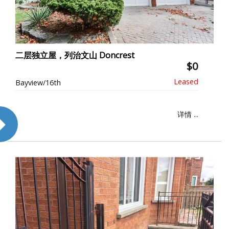
二层独立屋，列治文山 Doncrest
$0
Bayview/16th
详情 ...