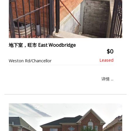
地下室，旺市 East Woodbridge
$0
Weston Rd/Chancellor
详情 ...