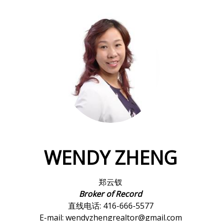
WENDY ZHENG
郑云钗
Broker of Record
直线电话: 416-666-5577
E-mail: wendyzhengrealtor@gmail.com