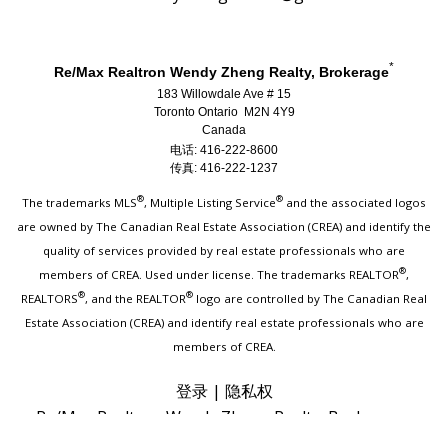
*
Re/Max Realtron Wendy Zheng Realty, Brokerage
183 Willowdale Ave # 15
Toronto Ontario M2N 4Y9
Canada
电话: 416-222-8600
传真: 416-222-1237
®
®
The trademarks MLS
, Multiple Listing Service
and the associated logos
are owned by The Canadian Real Estate Association (CREA) and identify the
quality of services provided by real estate professionals who are
®
members of CREA. Used under license. The trademarks REALTOR
,
®
®
REALTORS
, and the REALTOR
logo are controlled by The Canadian Real
Estate Association (CREA) and identify real estate professionals who are
members of CREA.
登录
|
隐私权
Re/Max Realtron Wendy Zheng Realty, Brokerage,
Independently Owned & Operated