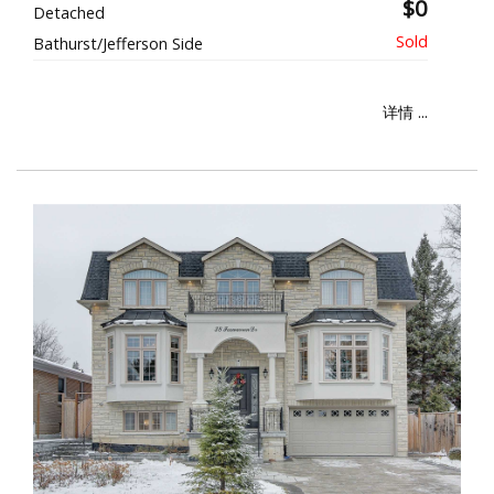
$0
Detached
Bathurst/Jefferson Side
详情 ...