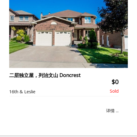
二层独立屋，列治文山 Doncrest
$0
16th & Leslie
详情 ...