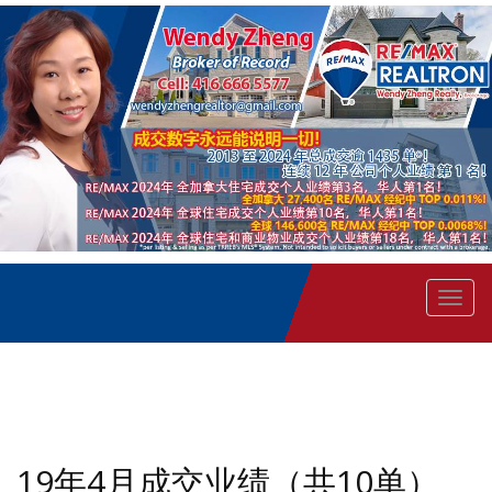
菜
单
19年4月成交业绩（共10单）