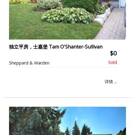
独立平房，士嘉堡 Tam O'Shanter-Sullivan
$0
Sheppard & Warden
详情 ...