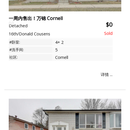
一周内售出！万锦 Cornell
$0
Detached
16th/Donald Cousens
#卧室:
4+ 2
#洗手间:
5
社区:
Cornell
详情 ...