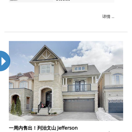
详情 ...
一周内售出！列治文山 Jefferson