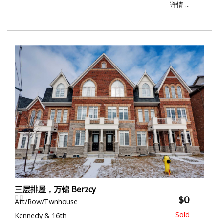
详情 ...
三层排屋，万锦 Berzcy
$0
Att/Row/Twnhouse
Kennedy & 16th