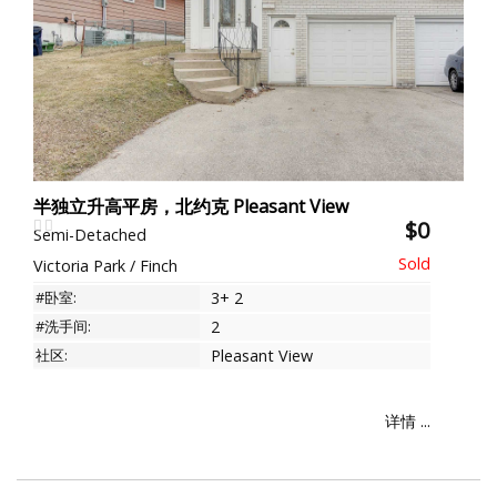
半独立升高平房，北约克 Pleasant View
$0
Semi-Detached
Victoria Park / Finch
#卧室:
3+ 2
#洗手间:
2
社区:
Pleasant View
详情 ...