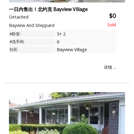
一日内售出！北约克 Bayview Village
$0
Detached
Bayview And Sheppard
#卧室:
5+ 2
#洗手间:
6
社区:
Bayview Village
详情 ...