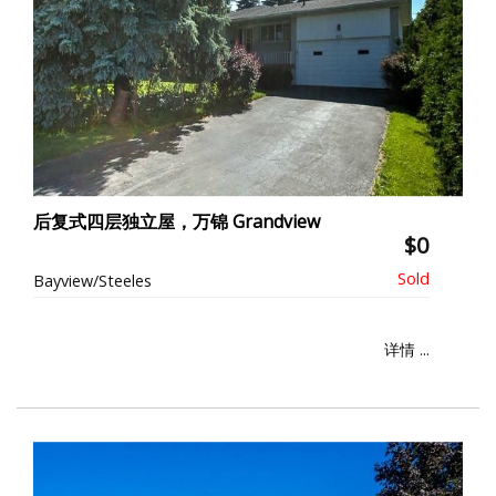
后复式四层独立屋，万锦 Grandview
$0
Bayview/Steeles
详情 ...