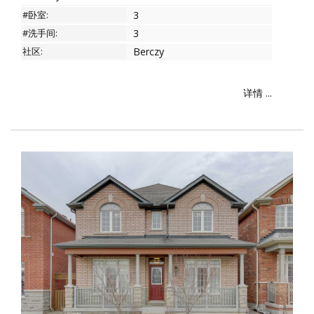
#卧室:
3
#洗手间:
3
社区:
Berczy
详情 ...