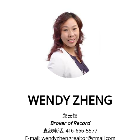
WENDY ZHENG
郑云钗
Broker of Record
直线电话: 416-666-5577
E-mail: wendyzhengrealtor@gmail.com