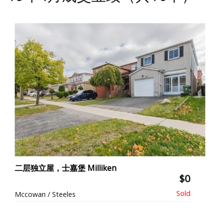
二层独立屋，士嘉堡 Milliken
$0
Mccowan / Steeles