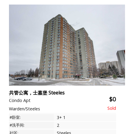
共管公寓，士嘉堡 Steeles
$0
Condo Apt
Warden/Steeles
#卧室:
3+ 1
#洗手间:
2
社区:
Steeles