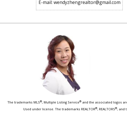
E-mail: wendyzhengrealtor@gmail.com
®
®
The trademarks MLS
, Multiple Listing Service
and the associated logos are
®
®
Used under license. The trademarks REALTOR
, REALTORS
, and