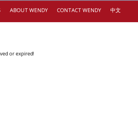
S
ABOUT WENDY
CONTACT WENDY
中文
ved or expired!