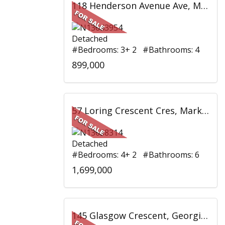
118 Henderson Avenue Ave, Markham, ON
Detached
#Bedrooms: 3+ 2 #Bathrooms: 4
899,000
57 Loring Crescent Cres, Markham, ON
Detached
#Bedrooms: 4+ 2 #Bathrooms: 6
1,699,000
145 Glasgow Crescent, Georgina, ON