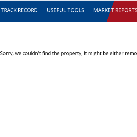
TRACK RECORD
USEFUL TOOLS
MARKET REPORT
Sorry, we couldn't find the property, it might be either remo