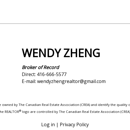
WENDY ZHENG
Broker of Record
Direct: 416-666-5577
E-mail: wendyzhengrealtor@gmail.com
 owned by The Canadian Real Estate Association (CREA) and identify the quality
®
 the REALTOR
logo are controlled by The Canadian Real Estate Association (CREA
Log in
|
Privacy Policy