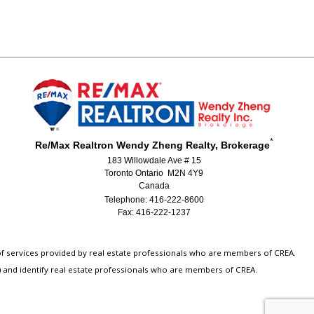
*
Re/Max Realtron Wendy Zheng Realty, Brokerage
183 Willowdale Ave # 15
Toronto Ontario M2N 4Y9
Canada
Telephone: 416-222-8600
Fax: 416-222-1237
 of services provided by real estate professionals who are members of CREA.
) and identify real estate professionals who are members of CREA.