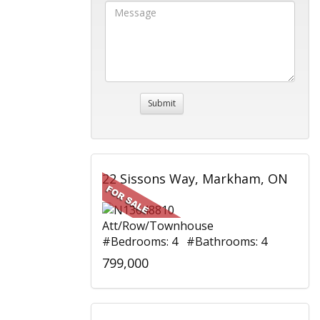
22 Sissons Way, Markham, ON
Att/Row/Townhouse
#Bedrooms: 4 #Bathrooms: 4
799,000