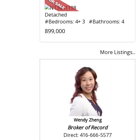
Detached
#Bedrooms: 4+ 3 #Bathrooms: 4
899,000
More Listings...
Wendy Zheng
Broker of Record
Direct: 416-666-5577