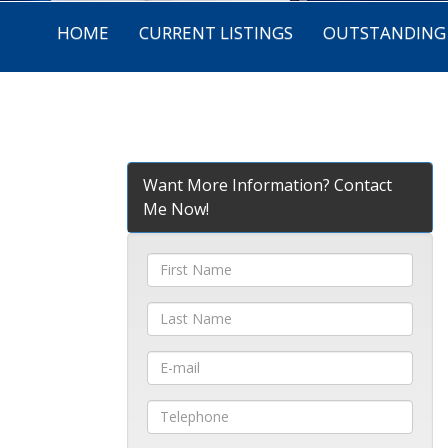
HOME
CURRENT LISTINGS
OUTSTANDING 
Want More Information? Contact
Me Now!